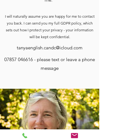
I will naturally assume you are happy for me to contact
you back. I can send you my full GDPR policy, which
sets out how I protect your privacy - your information
will be kept confidential.
tanyaenglish.candc@icloud.com
07857 046616
- please text or leave a phone
message