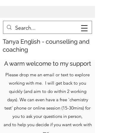
Tanya
English - counselling and
coaching
A warm welcome to my support
Please drop me an email or text to explore
working with me. I will get back to you
quickly (and aim to do within 2 working
days). We can even have a free 'chemistry
test' phone or online session (15-30mins) for
you to ask your questions in person,
and to help you decide if you want work with
me.